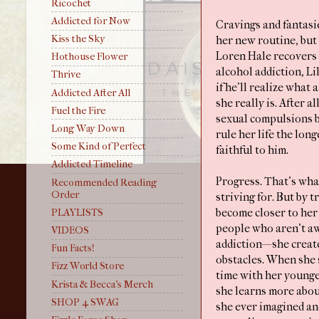
Ricochet
Addicted for Now
Cravings and fantas
Kiss the Sky
her new routine, but
Loren Hale recovers 
Hothouse Flower
alcohol addiction, L
Thrive
if he’ll realize what
Addicted After All
she really is. After al
Fuel the Fire
sexual compulsions b
Long Way Down
rule her life the long
Some Kind of Perfect
faithful to him.
Addicted Timeline
Progress. That’s what
Recommended Reading
Order
striving for. But by t
PLAYLISTS
become closer to her
people who aren’t aw
VIDEOS
addiction—she create
Fun Facts!
obstacles. When she
Fizz World Store
time with her younges
Krista & Becca's Merch
she learns more abou
SHOP 4 SWAG
she ever imagined an