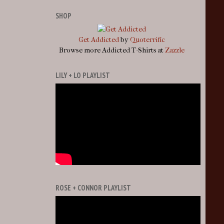
SHOP
Get Addicted
by
Quoterrific
Browse more Addicted T-Shirts at
Zazzle
LILY + LO PLAYLIST
ROSE + CONNOR PLAYLIST