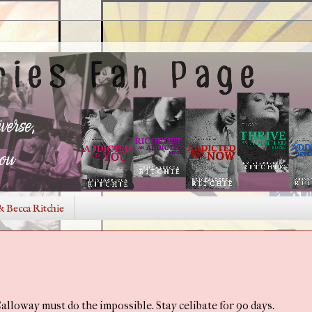
& Becca Ritchie
 Calloway must do the impossible. Stay celibate for 90 days.