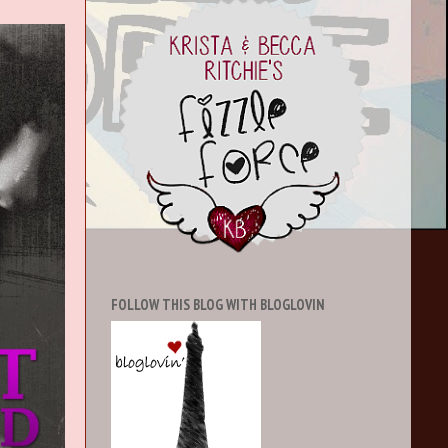
FOLLOW THIS BLOG WITH BLOGLOVIN