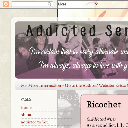
For More Information - Go to the Authors' Website: Krista 
PAGES
Ricochet
Home
About
(Addicted #1.5)
Addicted to You
As a sex addict, Lily