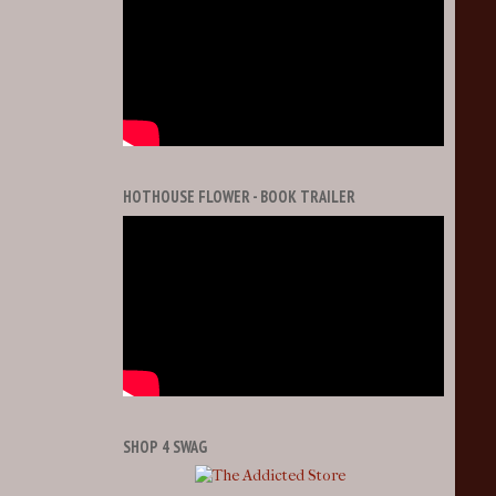
HOTHOUSE FLOWER - BOOK TRAILER
SHOP 4 SWAG