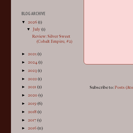
BLOG ARCHIVE
▼
2026
(1)
▼
July
(1)
Review: Silver Sweet
(Cobalt Empire, #2)
►
2025
(1)
►
2024
(1)
►
2023
(1)
►
2022
(1)
►
2021
(2)
Subscribe to:
Posts (At
►
2020
(5)
►
2019
(6)
►
2018
(1)
►
2017
(5)
►
2016
(11)