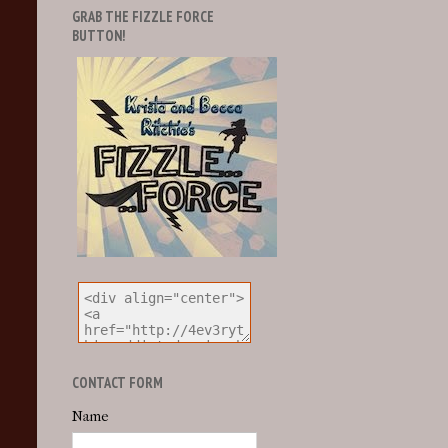
GRAB THE FIZZLE FORCE
BUTTON!
CONTACT FORM
Name