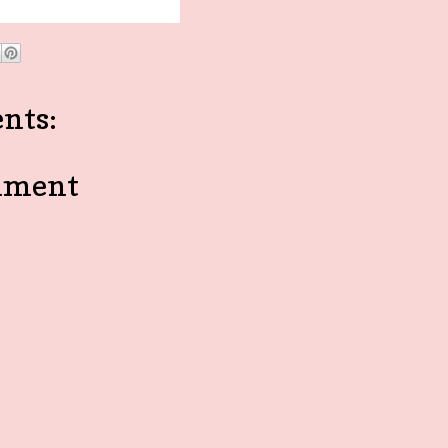
nts:
mment