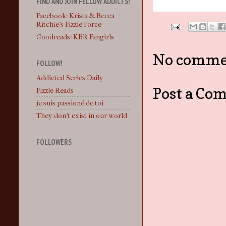
FIND AND JOIN FELLOW ADDICTS!
Facebook: Krista & Becca
Ritchie's Fizzle Force
Goodreads: KBR Fangirls
No comme
FOLLOW!
Addicted Series Daily
Post a Co
Fizzle Reads
je suis passioné de toi
They don't exist in our world
FOLLOWERS