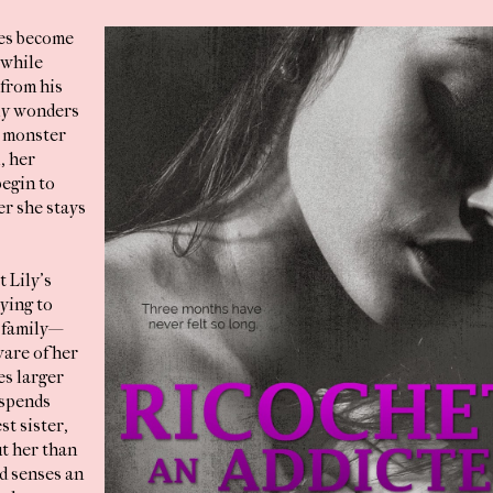
ies become
 while
from his
ily wonders
 a monster
l, her
egin to
er she stays
 Lily’s
rying to
 family—
are of her
s larger
 spends
t sister,
t her than
d senses an