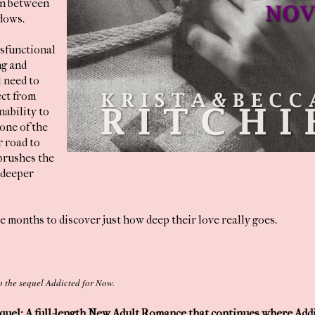
on between
dows.
ysfunctional
ng and
l need to
ect from
nability to
one of the
r road to
brushes the
 deeper
e months to discover just how deep their love really goes.
 to the sequel Addicted for Now.
uel: A full-length New Adult Romance that continues where Addi