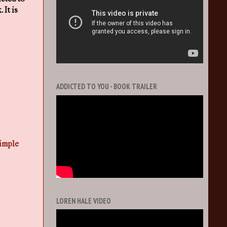
 It is
ADDICTED TO YOU - BOOK TRAILER
imple
LOREN HALE VIDEO