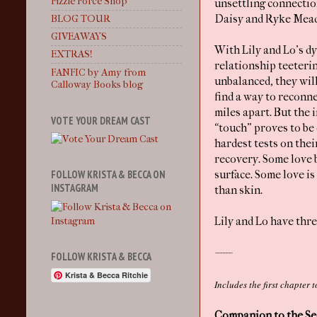
Fizzle Force Shop
unsettling connecti
Daisy and Ryke Mea
BLOG TOUR
GIVEAWAYS
With Lily and Lo’s d
EXTRAS!
relationship teeteri
FANFIC by Amy from
unbalanced, they wil
Calloway Books blog
find a way to reconn
miles apart. But the i
VOTE YOUR DREAM CAST
“touch” proves to be 
hardest tests on thei
recovery. Some love 
FOLLOW KRISTA & BECCA ON
surface. Some love is
INSTAGRAM
than skin.
Lily and Lo have thre
------
FOLLOW KRISTA & BECCA
Krista & Becca Ritchie
Includes the first chapter
Companion to the Seq