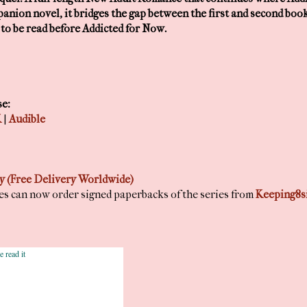
mpanion novel, it bridges the gap between the first and second book.
o be read before Addicted for Now.
se:
K
|
Audible
 (Free Delivery Worldwide)
nes can now order signed paperbacks of the series from
Keeping8s