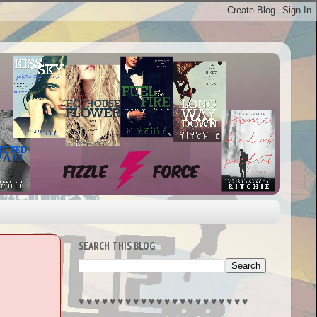
SEARCH THIS BLOG
♥︎ ♥︎ ♥︎ ♥︎ ♥︎ ♥︎ ♥︎ ♥︎ ♥︎ ♥︎ ♥︎ ♥︎ ♥︎ ♥︎ ♥︎ ♥︎ ♥︎ ♥︎ ♥︎ ♥︎ ♥︎ ♥︎