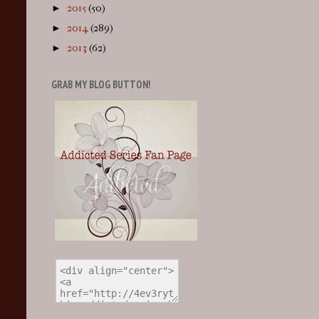
►
2015
(50)
►
2014
(289)
►
2013
(62)
GRAB MY BLOG BUTTON!