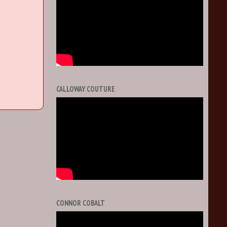
CALLOWAY COUTURE
CONNOR COBALT