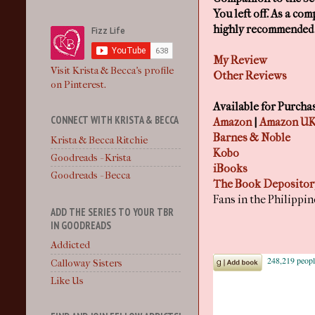
You left off. As a co
highly recommended t
My Review
Visit Krista & Becca's profile
Other Reviews
on Pinterest.
Available for Purcha
CONNECT WITH KRISTA & BECCA
Amazon
|
Amazon U
Barnes & Noble
Krista & Becca Ritchie
Kobo
Goodreads - Krista
iBooks
Goodreads - Becca
The Book Depository
Fans in the Philippi
ADD THE SERIES TO YOUR TBR
IN GOODREADS
Addicted
Calloway Sisters
Like Us