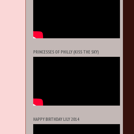
PRINCESSES OF PHILLY (KISS THE SKY)
HAPPY BIRTHDAY LILY 2014