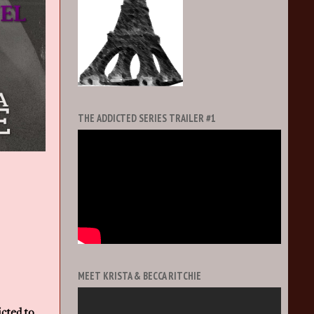
THE ADDICTED SERIES TRAILER #1
MEET KRISTA & BECCA RITCHIE
cted to