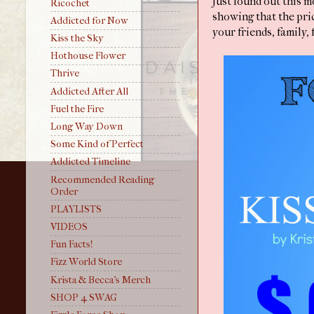
Just found out this 
Ricochet
showing that the pric
Addicted for Now
your friends, family,
Kiss the Sky
Hothouse Flower
Thrive
Addicted After All
Fuel the Fire
Long Way Down
Some Kind of Perfect
Addicted Timeline
Recommended Reading
Order
PLAYLISTS
VIDEOS
Fun Facts!
Fizz World Store
Krista & Becca's Merch
SHOP 4 SWAG