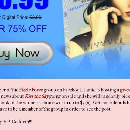
ber of the
Fizzle Force
group on Facebook, Lanie is hosting a
give
l news about
Kiss the Sky
going on sale and she will randomly pick
book of the winner's choice worth up to $3.99. Get more details b
ave to be a member of the group in order to see the post.
 for? Go forth!!!