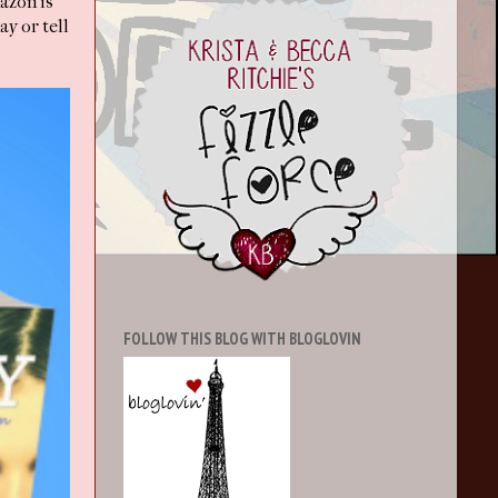
mazon is
y or tell
FOLLOW THIS BLOG WITH BLOGLOVIN