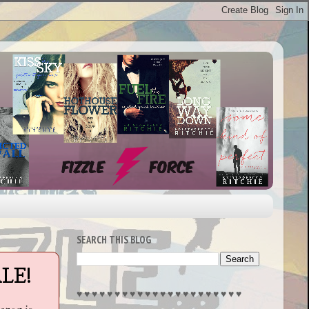
SEARCH THIS BLOG
LE!
♥︎ ♥︎ ♥︎ ♥︎ ♥︎ ♥︎ ♥︎ ♥︎ ♥︎ ♥︎ ♥︎ ♥︎ ♥︎ ♥︎ ♥︎ ♥︎ ♥︎ ♥︎ ♥︎ ♥︎ ♥︎ ♥︎