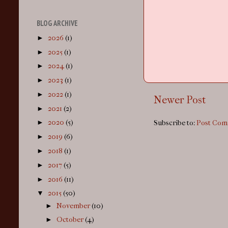
BLOG ARCHIVE
►
2026
(1)
►
2025
(1)
►
2024
(1)
►
2023
(1)
►
2022
(1)
Newer Post
►
2021
(2)
►
2020
(5)
Subscribe to:
Post Com
►
2019
(6)
►
2018
(1)
►
2017
(5)
►
2016
(11)
▼
2015
(50)
►
November
(10)
►
October
(4)