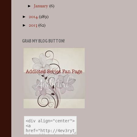
►
January
(6)
►
2014
(289)
►
2013
(62)
GRAB MY BLOG BUTTON!