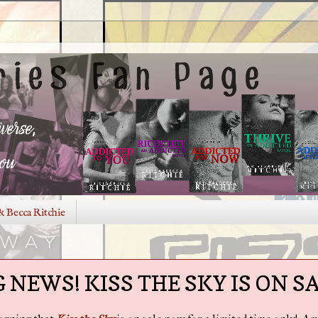
& Becca Ritchie
 NEWS! KISS THE SKY IS ON SA