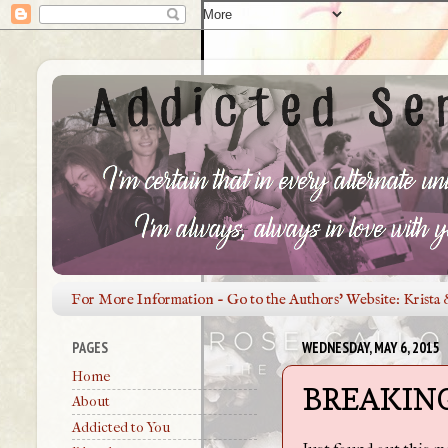
For More Information - Go to the Authors' Website: Krista 
PAGES
WEDNESDAY, MAY 6, 2015
Home
BREAKING
About
Addicted to You