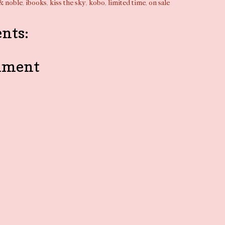
& noble
,
ibooks
,
kiss the sky
,
kobo
,
limited time
,
on sale
nts:
mment