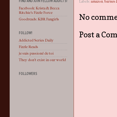
FIND AND JOIN FELLOW ADDICTS!
Labels:
amazon
,
barnes 
Facebook: Krista & Becca
Ritchie's Fizzle Force
No comme
Goodreads: KBR Fangirls
Post a Co
FOLLOW!
Addicted Series Daily
Fizzle Reads
je suis passioné de toi
They don't exist in our world
FOLLOWERS