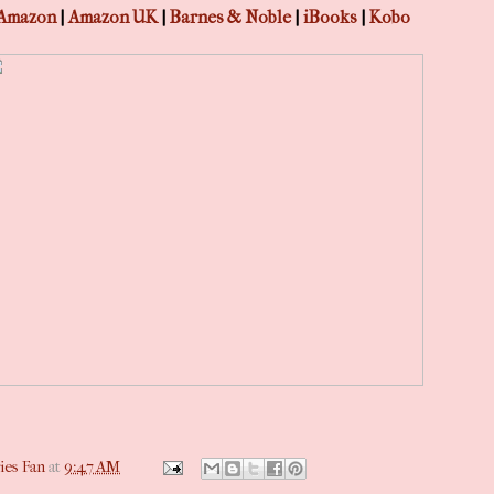
Amazon
|
Amazon UK
|
Barnes & Noble
|
iBooks
|
Kobo
ies Fan
at
9:47 AM