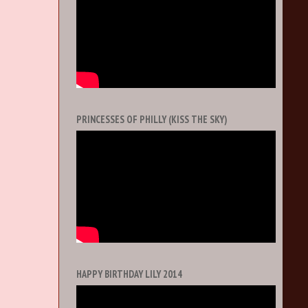
PRINCESSES OF PHILLY (KISS THE SKY)
HAPPY BIRTHDAY LILY 2014