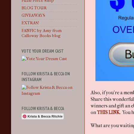
Fizzle Force Shop
BLOG TOUR
GIVEAWAYS
EXTRAS!
FANFIC by Amy from
Calloway Books blog
VOTE YOUR DREAM CAST
FOLLOW KRISTA & BECCA ON
INSTAGRAM
Also, if you're a mem
Share this wonderfu
winners and gift an e
FOLLOW KRISTA & BECCA
on
THIS LINK
. You h
Krista & Becca Ritchie
What are you waiting