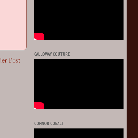
CALLOWAY COUTURE
der Post
CONNOR COBALT