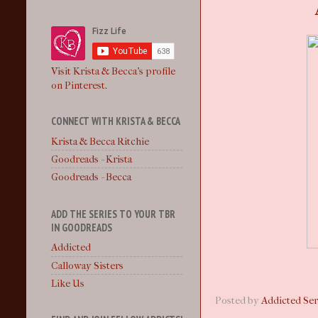
Visit Krista & Becca's profile
on Pinterest.
CONNECT WITH KRISTA & BECCA
Krista & Becca Ritchie
Goodreads - Krista
Goodreads - Becca
ADD THE SERIES TO YOUR TBR
IN GOODREADS
Addicted
Calloway Sisters
Like Us
Posted by
Addicted Ser