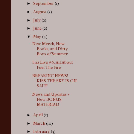
►
September
(1)
►
August
(3)
►
July
(2)
►
June
(2)
▼
May
(4)
New Merch, New
Books, and Dirty
Boys of Summer
Fizz Live #6: All About
Fuel The Fire
BREAKING NEWS!
KISS THE SKY IS ON
SALE!
News and Updates +
New BONUS
MATERIAL!
►
April
(5)
►
March
(10)
►
February
(3)