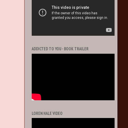
ADDICTED TO YOU - BOOK TRAILER
LOREN HALE VIDEO