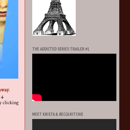
THE ADDICTED SERIES TRAILER #1
away
.
 4
y clicking
MEET KRISTA & BECCA RITCHIE