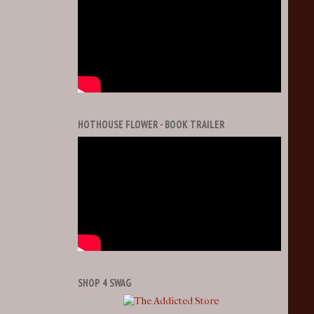
HOTHOUSE FLOWER - BOOK TRAILER
SHOP 4 SWAG