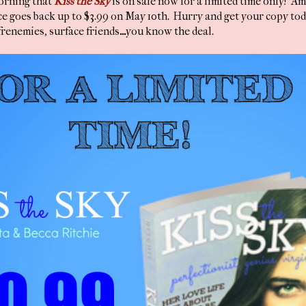
morning that
Kiss the Sky
is on sale now for a limited time only! A
e goes back up to $3.99 on May 10th. Hurry and get your copy toda
 frenemies, surface friends
...
you know the deal.