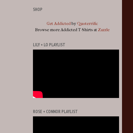
SHOP
Get Addicted
by
Quoterrific
Browse more Addicted T-Shirts at
Zazzle
LILY + LO PLAYLIST
ROSE + CONNOR PLAYLIST